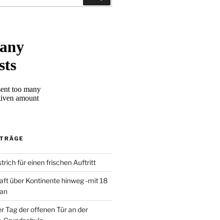
ITRÄGE
trich für einen frischen Auftritt
aft über Kontinente hinweg -mit 18
 an
er Tag der offenen Tür an der