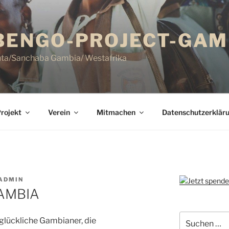
ENGO-PROJECT-GAMB
uta/Sanchaba Gambia/ Westafrika
rojekt
Verein
Mitmachen
Datenschutzerklär
ADMIN
GAMBIA
Suchen
 glückliche Gambianer, die
nach: