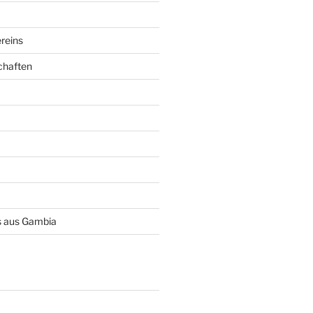
reins
chaften
 aus Gambia