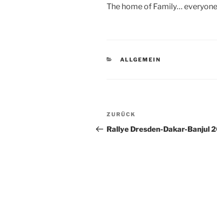
The home of Family… everyone
KATEGORIEN
ALLGEMEIN
Beitragsnavigation
Vorheriger
ZURÜCK
Beitrag
Rallye Dresden-Dakar-Banjul 