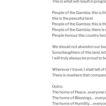
This is what will result in progr
People of the Gambia; this is t
this is the peaceful land
People of the Gambia; this is t
People of the Gambia; there is 
People honour this country beca
We should not abandon our bea
Sons/daughters of this land, le
I will truly always be proud to
Wherever I travel, I shall tell o
There is nowhere that compar
Outro:
The home of Peace.. everyone 
The home of Blessings… every
The home of Humility… everyo