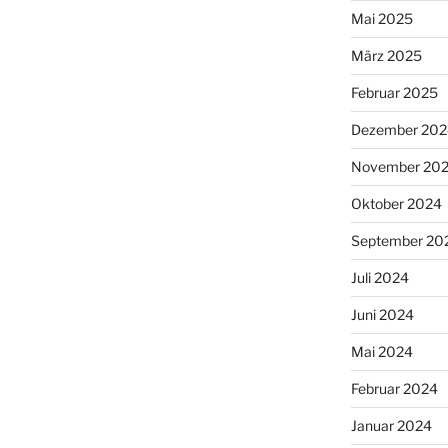
Mai 2025
März 2025
Februar 2025
Dezember 202
November 20
Oktober 2024
September 20
Juli 2024
Juni 2024
Mai 2024
Februar 2024
Januar 2024