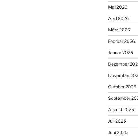
Mai 2026
April 2026
März 2026
Februar 2026
Januar 2026
Dezember 202
November 20
Oktober 2025
September 20
August 2025
Juli 2025
Juni 2025