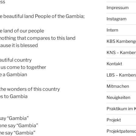
ess
Impressum
he beautiful land People of the Gambia;
Instagram
Intern
he land of our people
nothing that compares to this land
KBS Kambengo 
use it is blessed
KNS – Kambeng
utiful country
Kontakt
t us come to together
 be a Gambian
LBS – Kambeng
Mitmachen
f the wonders of this country
es to Gambia
Neuigkeiten
Praktikum im 
say “Gambia”
Projekt
one say “Gambia”
Projektpatens
ne say “Gambia”