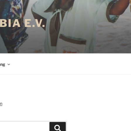
IA E.V.
ung
Suchen