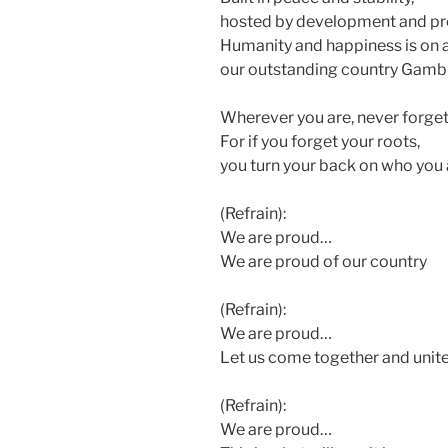
hosted by development and pr
Humanity and happiness is on al
our outstanding country Gambi
Wherever you are, never forge
For if you forget your roots,
you turn your back on who you 
(Refrain):
We are proud…
We are proud of our country
(Refrain):
We are proud…
Let us come together and unit
(Refrain):
We are proud…