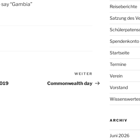
 say “Gambia”
Reiseberichte
Satzung des Ve
Schülerpatens
Spendenkonto
Startseite
Termine
WEITER
Nächster
Verein
Beitrag
2019
Commonwealth day
Vorstand
Wissenswertes
ARCHIV
Juni 2026